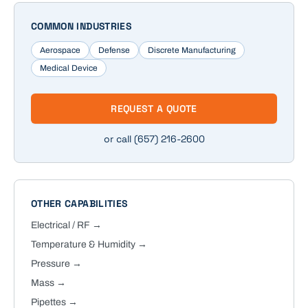
COMMON INDUSTRIES
Aerospace
Defense
Discrete Manufacturing
Medical Device
REQUEST A QUOTE
or call
(657) 216-2600
OTHER CAPABILITIES
Electrical / RF
→
Temperature & Humidity
→
Pressure
→
Mass
→
Pipettes
→