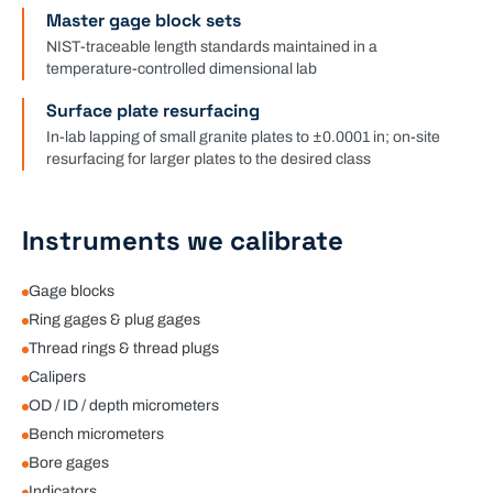
Master gage block sets
NIST-traceable length standards maintained in a
temperature-controlled dimensional lab
Surface plate resurfacing
In-lab lapping of small granite plates to ±0.0001 in; on-site
resurfacing for larger plates to the desired class
Instruments we calibrate
Gage blocks
Ring gages & plug gages
Thread rings & thread plugs
Calipers
OD / ID / depth micrometers
Bench micrometers
Bore gages
Indicators