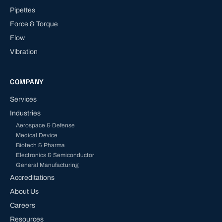
Pipettes
Force & Torque
Flow
Vibration
COMPANY
Services
Industries
Aerospace & Defense
Medical Device
Biotech & Pharma
Electronics & Semiconductor
General Manufacturing
Accreditations
About Us
Careers
Resources