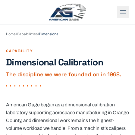
Open
Home
/
Capabilities
/
Dimensional
CAPABILITY
Dimensional Calibration
The discipline we were founded on in 1968.
American Gage began as a dimensional calibration
laboratory supporting aerospace manufacturing in Orange
County, and dimensional work remains the highest-
volume workload we handle. From a machinist’s calipers