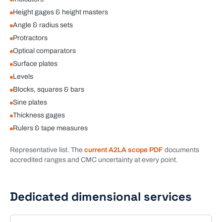
Height gages & height masters
Angle & radius sets
Protractors
Optical comparators
Surface plates
Levels
Blocks, squares & bars
Sine plates
Thickness gages
Rulers & tape measures
Representative list. The
current A2LA scope PDF
documents
accredited ranges and CMC uncertainty at every point.
Dedicated
dimensional
services