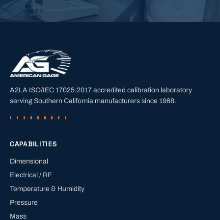
A2LA ISO/IEC 17025:2017 accredited calibration laboratory
serving Southern California manufacturers since
1968
.
CAPABILITIES
Dimensional
Electrical / RF
Temperature & Humidity
Pressure
Mass