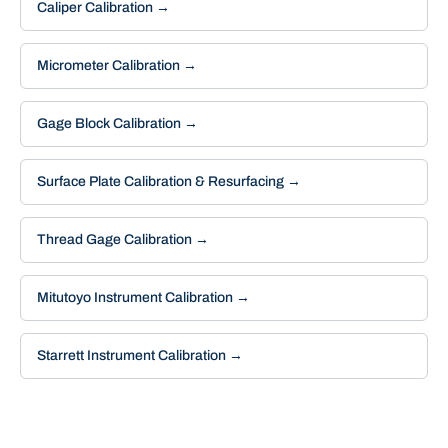
Caliper Calibration
→
Micrometer Calibration
→
Gage Block Calibration
→
Surface Plate Calibration & Resurfacing
→
Thread Gage Calibration
→
Mitutoyo Instrument Calibration
→
Starrett Instrument Calibration
→