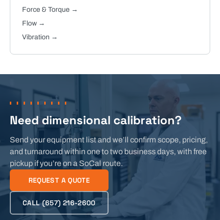
Force & Torque
→
Flow
→
Vibration
→
Need dimensional calibration?
Send your equipment list and we’ll confirm scope, pricing,
and turnaround within one to two business days, with free
pickup if you’re on a SoCal route.
REQUEST A QUOTE
CALL
(657) 216-2600