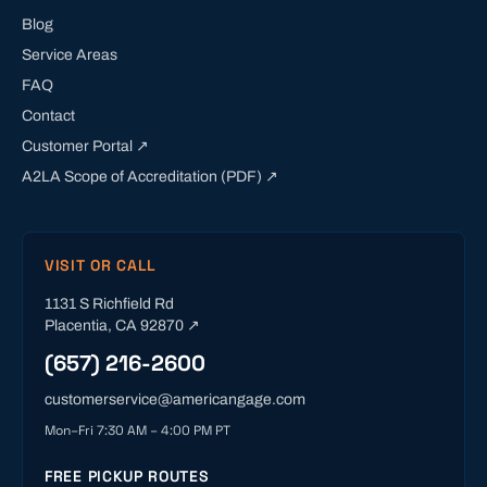
Blog
Service Areas
FAQ
Contact
Customer Portal ↗
A2LA Scope of Accreditation (PDF) ↗
VISIT OR CALL
1131 S Richfield Rd
Placentia
,
CA
92870
↗
(657) 216-2600
customerservice@americangage.com
Mon–Fri 7:30 AM – 4:00 PM PT
FREE PICKUP ROUTES