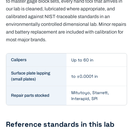
to master gage block sets, every hand tool that arrives in
our lab is cleaned, lubricated where appropriate, and
calibrated against NIST-traceable standards in an
environmentally controlled dimensional lab. Minor repairs
and battery replacement are included with calibration for
most major brands.
Key specifications for
Dimensional Calibration
Up to 60 in
Calipers
Surface plate lapping
to ±0.0001 in
(small plates)
Mitutoyo, Starrett,
Repair parts stocked
Interapid, SPI
Reference standards in this lab