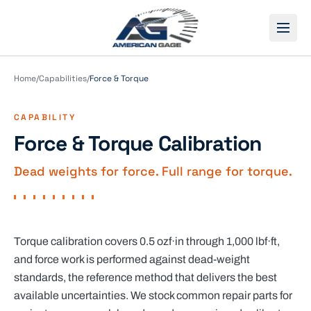
Open
Home
/
Capabilities
/
Force & Torque
CAPABILITY
Force & Torque Calibration
Dead weights for force. Full range for torque.
Torque calibration covers 0.5 ozf·in through 1,000 lbf·ft,
and force work is performed against dead-weight
standards, the reference method that delivers the best
available uncertainties. We stock common repair parts for