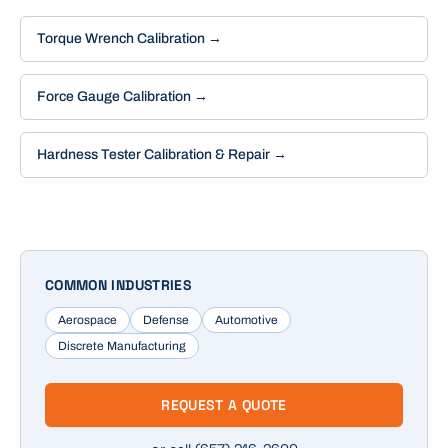
Torque Wrench Calibration
→
Force Gauge Calibration
→
Hardness Tester Calibration & Repair
→
COMMON INDUSTRIES
Aerospace
Defense
Automotive
Discrete Manufacturing
REQUEST A QUOTE