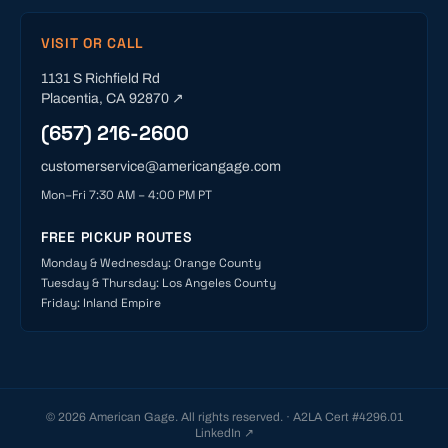
VISIT OR CALL
1131 S Richfield Rd
Placentia
,
CA
92870
↗
(657) 216-2600
customerservice@americangage.com
Mon–Fri 7:30 AM – 4:00 PM PT
FREE PICKUP ROUTES
Monday & Wednesday
:
Orange County
Tuesday & Thursday
:
Los Angeles County
Friday
:
Inland Empire
©
2026
American Gage. All rights reserved. · A2LA Cert #
4296.01
LinkedIn ↗