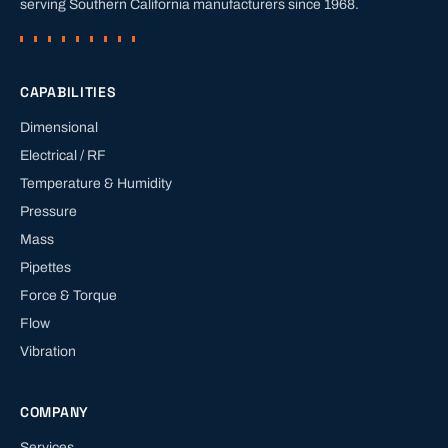
serving Southern California manufacturers since
1968
.
CAPABILITIES
Dimensional
Electrical / RF
Temperature & Humidity
Pressure
Mass
Pipettes
Force & Torque
Flow
Vibration
COMPANY
Services