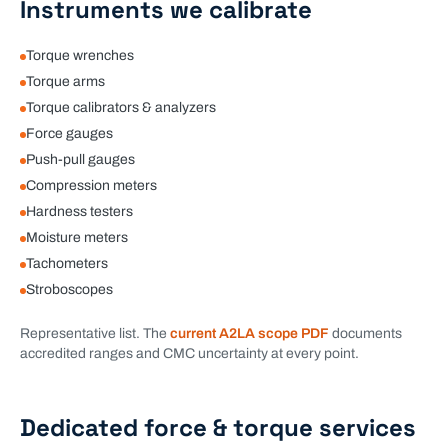
Instruments we calibrate
Torque wrenches
Torque arms
Torque calibrators & analyzers
Force gauges
Push-pull gauges
Compression meters
Hardness testers
Moisture meters
Tachometers
Stroboscopes
Representative list. The
current A2LA scope PDF
documents
accredited ranges and CMC uncertainty at every point.
Dedicated
force & torque
services