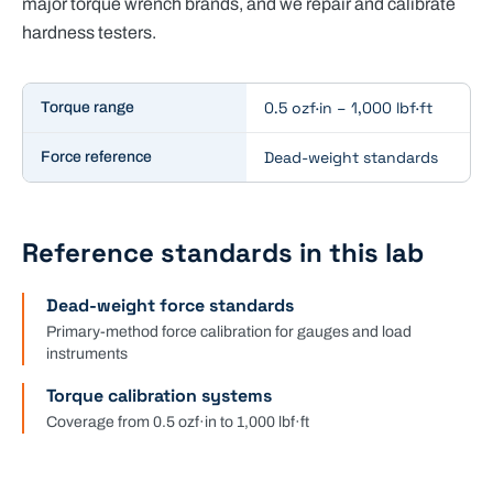
major torque wrench brands, and we repair and calibrate
hardness testers.
Key specifications for
Force & Torque Calibration
0.5 ozf·in – 1,000 lbf·ft
Torque range
Dead-weight standards
Force reference
Reference standards in this lab
Dead-weight force standards
Primary-method force calibration for gauges and load
instruments
Torque calibration systems
Coverage from 0.5 ozf·in to 1,000 lbf·ft