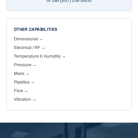
or call
(657) 216-2600
OTHER CAPABILITIES
Dimensional
→
Electrical / RF
→
Temperature & Humidity
→
Pressure
→
Mass
→
Pipettes
→
Flow
→
Vibration
→