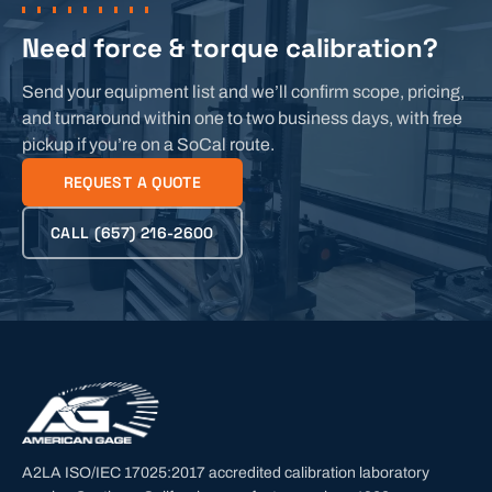
Need force & torque calibration?
Send your equipment list and we’ll confirm scope, pricing,
and turnaround within one to two business days, with free
pickup if you’re on a SoCal route.
REQUEST A QUOTE
CALL
(657) 216-2600
A2LA ISO/IEC 17025:2017 accredited calibration laboratory