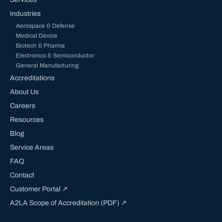
Industries
Aerospace & Defense
Medical Device
Biotech & Pharma
Electronics & Semiconductor
General Manufacturing
Accreditations
About Us
Careers
Resources
Blog
Service Areas
FAQ
Contact
Customer Portal ↗
A2LA Scope of Accreditation (PDF) ↗